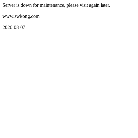
Server is down for maintenance, please visit again later.
www.swkong.com
2026-08-07