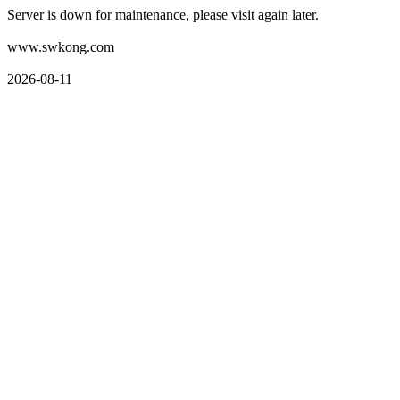
Server is down for maintenance, please visit again later.
www.swkong.com
2026-08-11