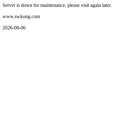
Server is down for maintenance, please visit again later.
www.swkong.com
2026-08-06