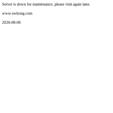
Server is down for maintenance, please visit again later.
www.swkong.com
2026-08-06