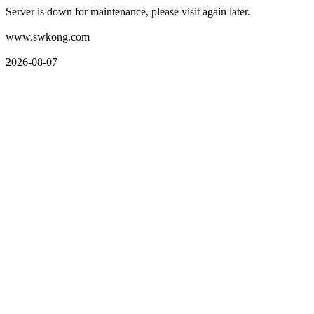
Server is down for maintenance, please visit again later.
www.swkong.com
2026-08-07