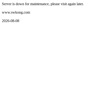
Server is down for maintenance, please visit again later.
www.swkong.com
2026-08-08