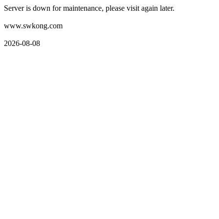
Server is down for maintenance, please visit again later.
www.swkong.com
2026-08-08