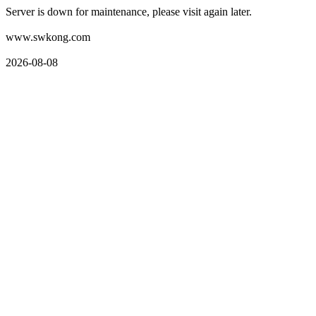
Server is down for maintenance, please visit again later.
www.swkong.com
2026-08-08