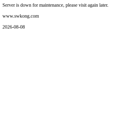
Server is down for maintenance, please visit again later.
www.swkong.com
2026-08-08