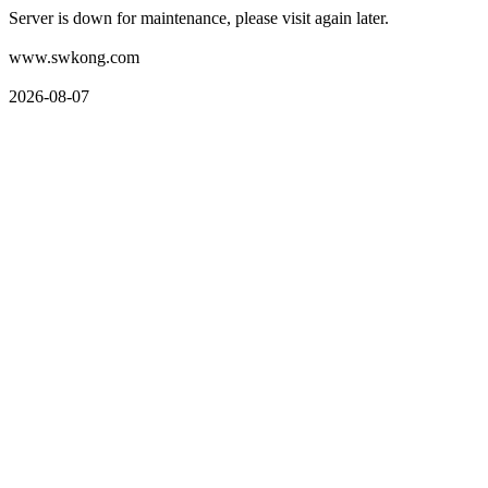
Server is down for maintenance, please visit again later.
www.swkong.com
2026-08-07