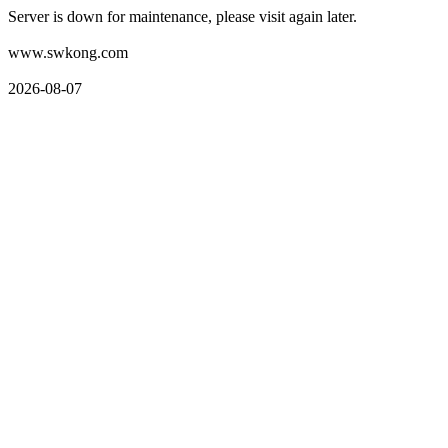
Server is down for maintenance, please visit again later.
www.swkong.com
2026-08-07