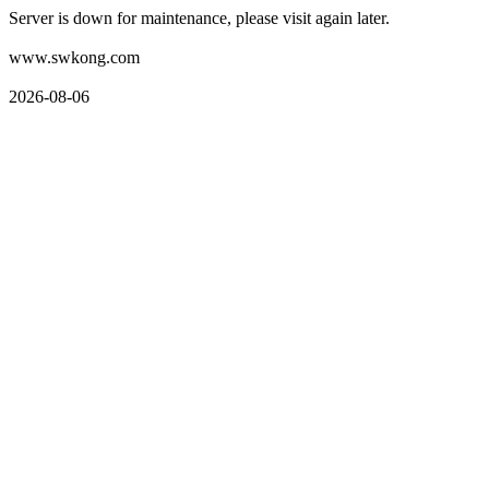
Server is down for maintenance, please visit again later.
www.swkong.com
2026-08-06