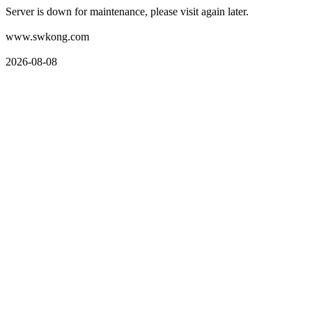
Server is down for maintenance, please visit again later.
www.swkong.com
2026-08-08