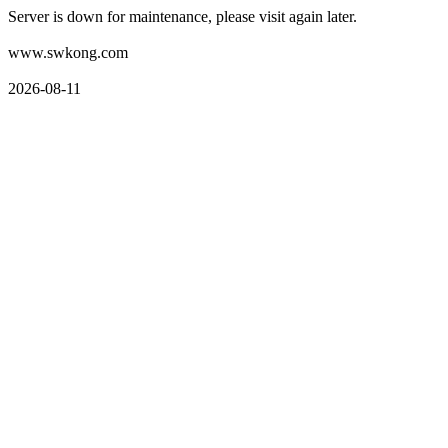
Server is down for maintenance, please visit again later.
www.swkong.com
2026-08-11