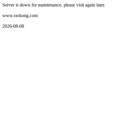
Server is down for maintenance, please visit again later.
www.swkong.com
2026-08-08