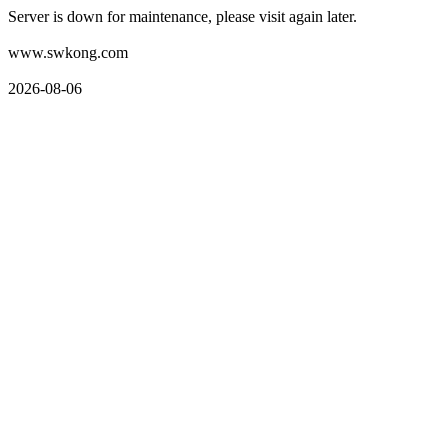
Server is down for maintenance, please visit again later.
www.swkong.com
2026-08-06