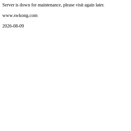
Server is down for maintenance, please visit again later.
www.swkong.com
2026-08-09