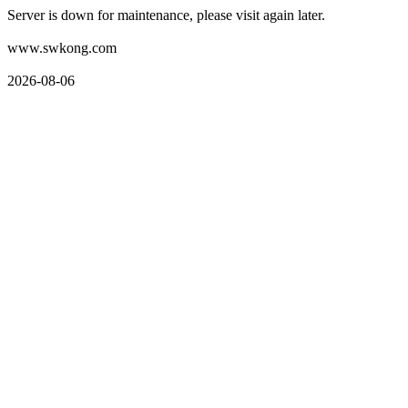
Server is down for maintenance, please visit again later.
www.swkong.com
2026-08-06