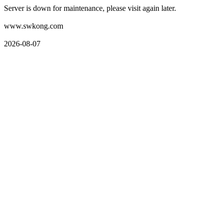
Server is down for maintenance, please visit again later.
www.swkong.com
2026-08-07