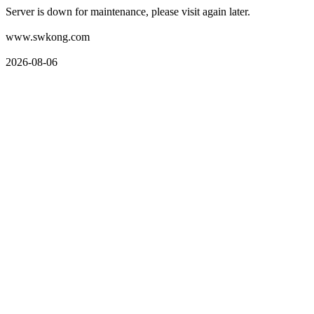
Server is down for maintenance, please visit again later.
www.swkong.com
2026-08-06