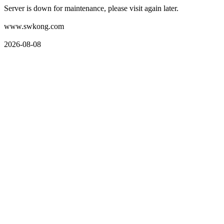
Server is down for maintenance, please visit again later.
www.swkong.com
2026-08-08